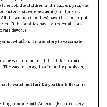
 to enroll the children in the current year, and
, sister, sister-in-law, aunts). In that case,
r. All the women (families) have the same rights
rten. If the families have better conditions,
rivate daycare.
against what? Is it mandatory to vaccinate
rs the vaccination to all the children until 5
t. The vaccine is against Infantile paralysis,
 What to watch out for? Do you think Brazil is
elling around South America (Brazil) is very