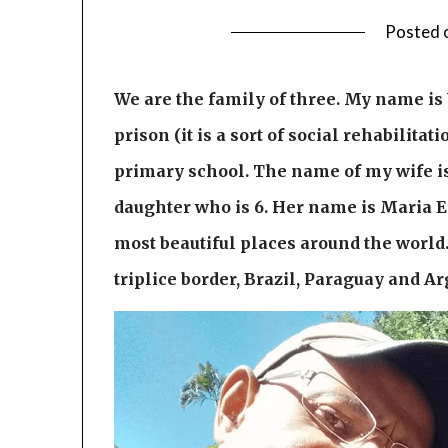
Posted 
We are the family of three. My name is W
prison (it is a sort of social rehabilita
primary school. The name of my wife is 
daughter who is 6. Her name is Maria Ed
most beautiful places around the world.
triplice border, Brazil, Paraguay and Arg