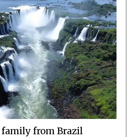
 family from Brazil