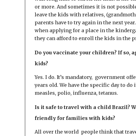
or more. And sometimes it is not possible
leave the kids with relatives, (grandmother
parents have to try again in the next yea
when applying for a place in the kinderga
they can afford to enroll the kids in the p
Do you vaccinate your children? If so, 
kids?
Yes. I do. It’s mandatory, government offe
years old. We have the specific day to do i
measles, polio, influenza, tetanus.
Is it safe to travel with a child Brazil?
friendly for families with kids?
All over the world people think that trav