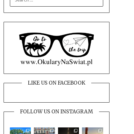
FOR:
LIKE US ON FACEBOOK
FOLLOW US ON INSTAGRAM