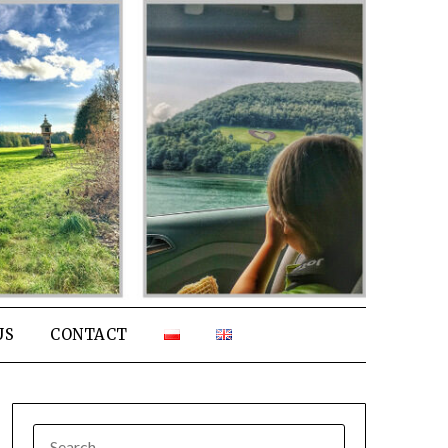
US
CONTACT
SEARCH