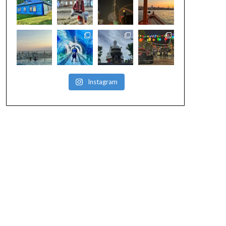
Instagram