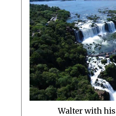
Walter with his