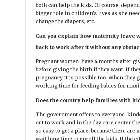
both can help the kids. Of course, depend
bigger role in children’s lives as she nee
change the diapers, etc.
Can you explain how maternity leave wo
back to work after it without any obsta
Pregnant women have 4 months after giv
before giving the birth if they want. If the
pregnancy it is possible too. When they g
working time for feeding babies for ma
Does the country help families with ki
The government offers to everyone kinder
out to work and in the day care center the 
so easy to get a place, because there ar
wait long time to enroll the kids. If the c