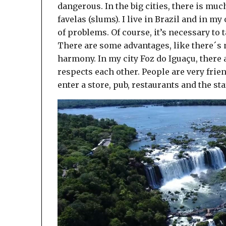
dangerous. In the big cities, there is mu
favelas (slums). I live in Brazil and in my
of problems. Of course, it’s necessary to t
There are some advantages, like there´s n
harmony. In my city Foz do Iguaçu, there
respects each other. People are very frie
enter a store, pub, restaurants and the sta