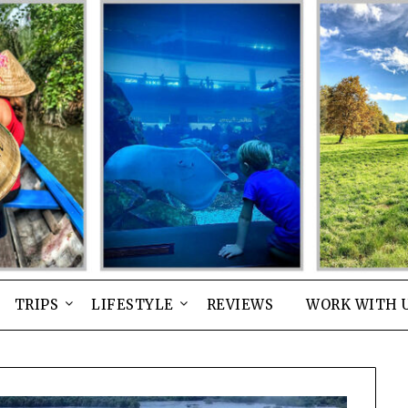
TRIPS
LIFESTYLE
REVIEWS
WORK WITH 