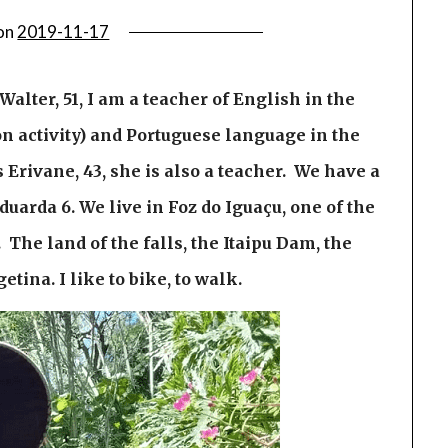
on
2019-11-17
alter, 51, I am a teacher of English in the
tion activity) and Portuguese language in the
Erivane, 43, she is also a teacher. We have a
uarda 6. We live in Foz do Iguaçu, one of the
 The land of the falls, the Itaipu Dam, the
etina. I like to bike, to walk.