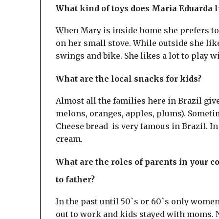
What kind of toys does Maria Eduarda l
When Mary is inside home she prefers to 
on her small stove. While outside she like
swings and bike. She likes a lot to play w
What are the local snacks for kids?
Almost all the families here in Brazil giv
melons, oranges, apples, plums). Sometim
Cheese bread is very famous in Brazil. In
cream.
What are the roles of parents in your 
to father?
In the past until 50`s or 60`s only wome
out to work and kids stayed with moms. N