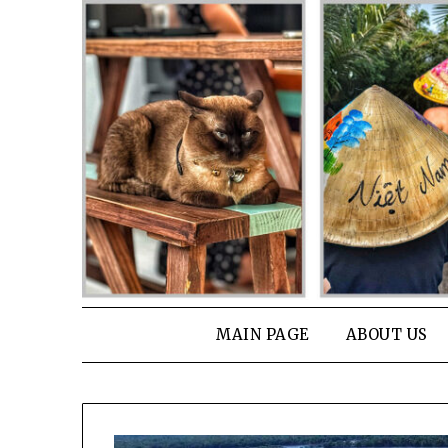
Skip
to
content
MAIN PAGE
ABOUT US