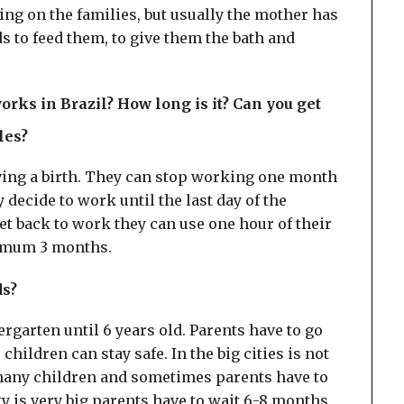
ing on the families, but usually the mother has
ds to feed them, to give them the bath and
rks in Brazil? How long is it? Can you get
cles?
ing a birth. They can stop working one month
y decide to work until the last day of the
et back to work they can use one hour of their
ximum 3 months.
ds?
garten until 6 years old. Parents have to go
children can stay safe. In the big cities is not
e many children and sometimes parents have to
ity is very big parents have to wait 6-8 months