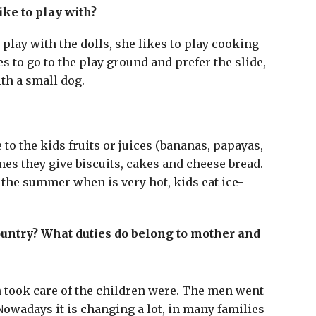
ike to play with?
play with the dolls, she likes to play cooking
s to go to the play ground and prefer the slide,
ith a small dog.
e to the kids fruits or juices (bananas, papayas,
es they give biscuits, cakes and cheese bread.
 the summer when is very hot, kids eat ice-
country? What duties do belong to mother and
n took care of the children were. The men went
owadays it is changing a lot, in many families