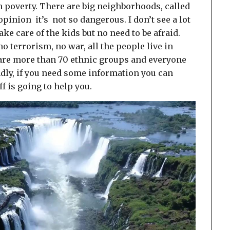
ch poverty. There are big neighborhoods, called
 opinion it’s not so dangerous. I don’t see a lot
ake care of the kids but no need to be afraid.
o terrorism, no war, all the people live in
 are more than 70 ethnic groups and everyone
ndly, if you need some information you can
ff is going to help you.