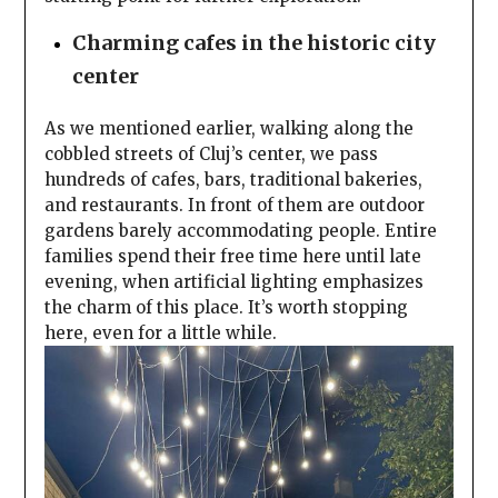
Charming cafes in the historic city
center
As we mentioned earlier, walking along the
cobbled streets of Cluj’s center, we pass
hundreds of cafes, bars, traditional bakeries,
and restaurants. In front of them are outdoor
gardens barely accommodating people. Entire
families spend their free time here until late
evening, when artificial lighting emphasizes
the charm of this place. It’s worth stopping
here, even for a little while.