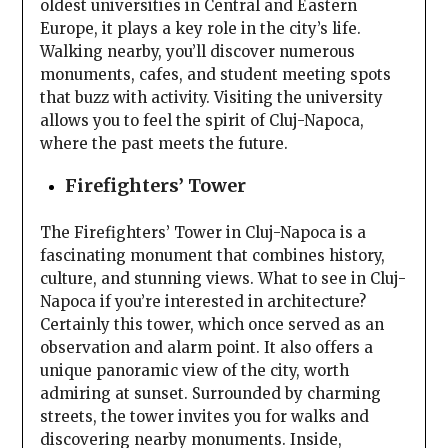
oldest universities in Central and Eastern
Europe, it plays a key role in the city’s life.
Walking nearby, you’ll discover numerous
monuments, cafes, and student meeting spots
that buzz with activity. Visiting the university
allows you to feel the spirit of Cluj-Napoca,
where the past meets the future.
Firefighters’ Tower
The Firefighters’ Tower in Cluj-Napoca is a
fascinating monument that combines history,
culture, and stunning views. What to see in Cluj-
Napoca if you’re interested in architecture?
Certainly this tower, which once served as an
observation and alarm point. It also offers a
unique panoramic view of the city, worth
admiring at sunset. Surrounded by charming
streets, the tower invites you for walks and
discovering nearby monuments. Inside,