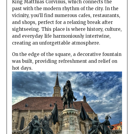
King Matthias Corvinus, which connects the
past with the modern rhythm of the city. In the
vicinity, you’ll find numerous cafes, restaurants,
and shops, perfect for a relaxing break after
sightseeing. This place is where history, culture,
and everyday life harmoniously intertwine,
creating an unforgettable atmosphere.
On the edge of the square, a decorative fountain
was built, providing refreshment and relief on
hot days.