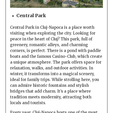
Central Park
Central Park in Cluj-Napoca is a place worth
visiting when exploring the city. Looking for
peace in the heart of Cluj? This park, full of
greenery, romantic alleys, and charming
corners, is perfect. There is a pond with paddle
boats and the famous Casino-Club, which create
a unique atmosphere. The park offers space for
relaxation, walks, and outdoor activities. In
winter, it transforms into a magical scenery,
ideal for family trips. While strolling here, you
can admire historic fountains and stylish
bridges that add charm. It’s a place where
tradition meets modernity, attracting both
locals and tourists.
Every year, Cluj-Napoca hosts one of the most