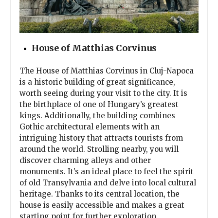
House of Matthias Corvinus
The House of Matthias Corvinus in Cluj-Napoca
is a historic building of great significance,
worth seeing during your visit to the city. It is
the birthplace of one of Hungary’s greatest
kings. Additionally, the building combines
Gothic architectural elements with an
intriguing history that attracts tourists from
around the world. Strolling nearby, you will
discover charming alleys and other
monuments. It’s an ideal place to feel the spirit
of old Transylvania and delve into local cultural
heritage. Thanks to its central location, the
house is easily accessible and makes a great
starting point for further exploration.