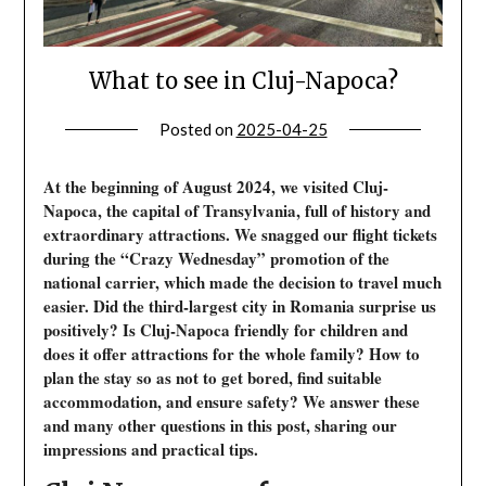
What to see in Cluj-Napoca?
Posted on
2025-04-25
At the beginning of August 2024, we visited Cluj-
Napoca, the capital of Transylvania, full of history and
extraordinary attractions. We snagged our flight tickets
during the “Crazy Wednesday” promotion of the
national carrier, which made the decision to travel much
easier. Did the third-largest city in Romania surprise us
positively? Is Cluj-Napoca friendly for children and
does it offer attractions for the whole family? How to
plan the stay so as not to get bored, find suitable
accommodation, and ensure safety? We answer these
and many other questions in this post, sharing our
impressions and practical tips.