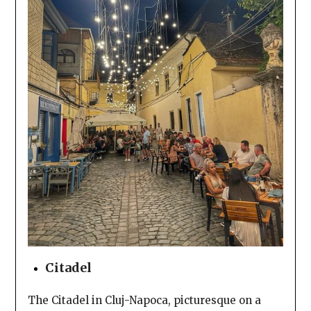
Citadel
The Citadel in Cluj-Napoca, picturesque on a