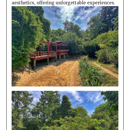
aesthetics, offering unforgettable experiences.