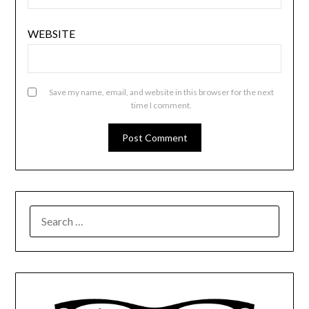
WEBSITE
Save my name, email, and website in this browser for the next
time I comment.
SEARCH
FOR: