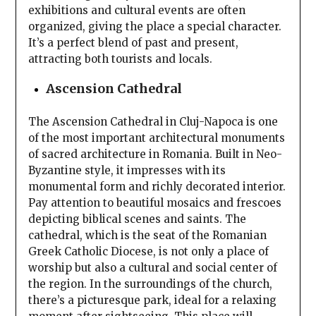
exhibitions and cultural events are often
organized, giving the place a special character.
It’s a perfect blend of past and present,
attracting both tourists and locals.
Ascension Cathedral
The Ascension Cathedral in Cluj-Napoca is one
of the most important architectural monuments
of sacred architecture in Romania. Built in Neo-
Byzantine style, it impresses with its
monumental form and richly decorated interior.
Pay attention to beautiful mosaics and frescoes
depicting biblical scenes and saints. The
cathedral, which is the seat of the Romanian
Greek Catholic Diocese, is not only a place of
worship but also a cultural and social center of
the region. In the surroundings of the church,
there’s a picturesque park, ideal for a relaxing