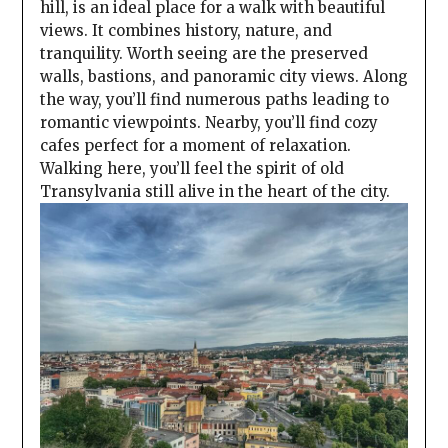
hill, is an ideal place for a walk with beautiful
views. It combines history, nature, and
tranquility. Worth seeing are the preserved
walls, bastions, and panoramic city views. Along
the way, you’ll find numerous paths leading to
romantic viewpoints. Nearby, you’ll find cozy
cafes perfect for a moment of relaxation.
Walking here, you’ll feel the spirit of old
Transylvania still alive in the heart of the city.