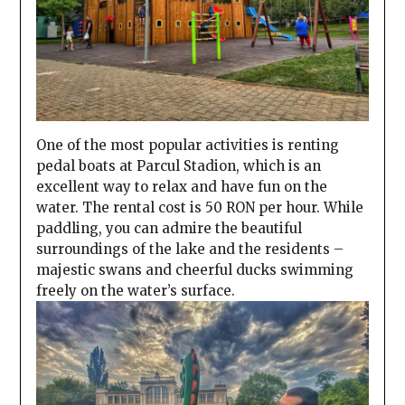
One of the most popular activities is renting
pedal boats at Parcul Stadion, which is an
excellent way to relax and have fun on the
water. The rental cost is 50 RON per hour. While
paddling, you can admire the beautiful
surroundings of the lake and the residents –
majestic swans and cheerful ducks swimming
freely on the water’s surface.