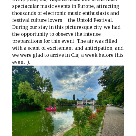
spectacular music events in Europe, attracting
thousands of electronic music enthusiasts and
festival culture lovers – the Untold Festival.
During our stay in this picturesque city, we had
the opportunity to observe the intense
preparations for this event. The air was filled
with a scent of excitement and anticipation, and
we were glad to arrive in Cluj a week before this
event :).