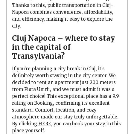
Thanks to this, public transportation in Cluj-
Napoca combines convenience, affordability,
and efficiency, making it easy to explore the
city.
Cluj Napoca – where to stay
in the capital of
Transylvania?
If you’re planning a city break in Cluj, it’s
definitely worth staying in the city center. We
decided to rent an apartment just 200 meters
from Piata Unirii, and we must admit it was a
perfect choice! This exceptional place has a 9.9
rating on Booking, confirming its excellent
standard. Comfort, location, and cozy
atmosphere made our stay truly unforgettable.
By clicking
HERE
, you can book your stay in this
place yourself.