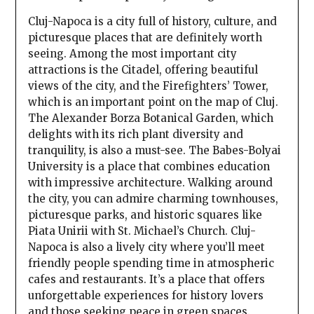
Cluj-Napoca is a city full of history, culture, and
picturesque places that are definitely worth
seeing. Among the most important city
attractions is the Citadel, offering beautiful
views of the city, and the Firefighters’ Tower,
which is an important point on the map of Cluj.
The Alexander Borza Botanical Garden, which
delights with its rich plant diversity and
tranquility, is also a must-see. The Babes-Bolyai
University is a place that combines education
with impressive architecture. Walking around
the city, you can admire charming townhouses,
picturesque parks, and historic squares like
Piata Unirii with St. Michael’s Church. Cluj-
Napoca is also a lively city where you’ll meet
friendly people spending time in atmospheric
cafes and restaurants. It’s a place that offers
unforgettable experiences for history lovers
and those seeking peace in green spaces.