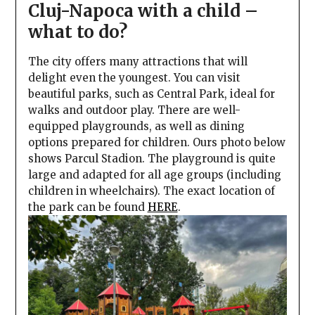
Cluj-Napoca with a child –
what to do?
The city offers many attractions that will
delight even the youngest. You can visit
beautiful parks, such as Central Park, ideal for
walks and outdoor play. There are well-
equipped playgrounds, as well as dining
options prepared for children. Ours photo below
shows Parcul Stadion. The playground is quite
large and adapted for all age groups (including
children in wheelchairs). The exact location of
the park can be found
HERE
.