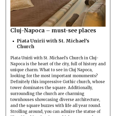
Cluj-Napoca – must-see places
Piata Unirii with St. Michael’s
Church
Piata Unirii with St. Michael’s Church in Cluj-
Napoca is the heart of the city, full of history and
unique charm. What to see in Cluj Napoca,
looking for the most important monuments?
Definitely this impressive Gothic church, whose
tower dominates the square. Additionally,
surrounding the church are charming
townhouses showcasing diverse architecture,
and the square buzzes with life all year round.
Strolling around, you can admire the statue of