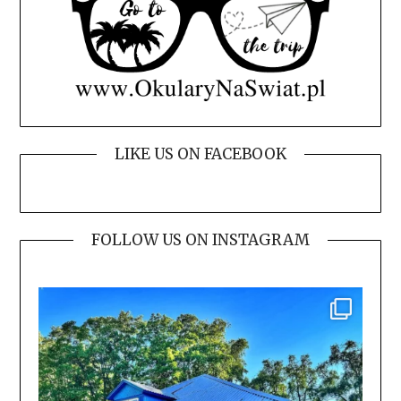
LIKE US ON FACEBOOK
FOLLOW US ON INSTAGRAM