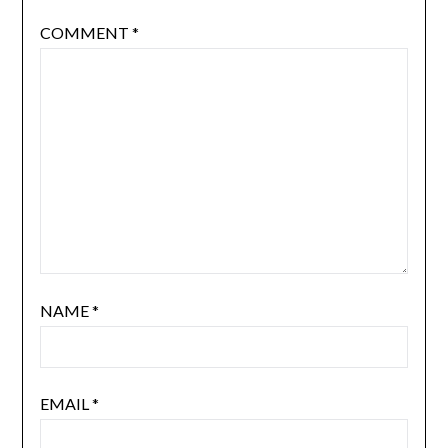
COMMENT
*
NAME
*
EMAIL
*