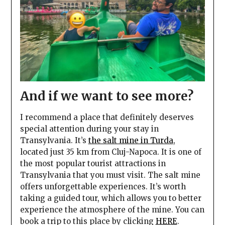
And if we want to see more?
I recommend a place that definitely deserves
special attention during your stay in
Transylvania. It’s
the salt mine in Turda
,
located just 35 km from Cluj-Napoca. It is one of
the most popular tourist attractions in
Transylvania that you must visit. The salt mine
offers unforgettable experiences. It’s worth
taking a guided tour, which allows you to better
experience the atmosphere of the mine. You can
book a trip to this place by clicking
HERE
.