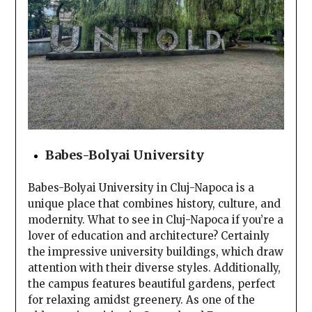
Babes-Bolyai University
Babes-Bolyai University in Cluj-Napoca is a
unique place that combines history, culture, and
modernity. What to see in Cluj-Napoca if you’re a
lover of education and architecture? Certainly
the impressive university buildings, which draw
attention with their diverse styles. Additionally,
the campus features beautiful gardens, perfect
for relaxing amidst greenery. As one of the