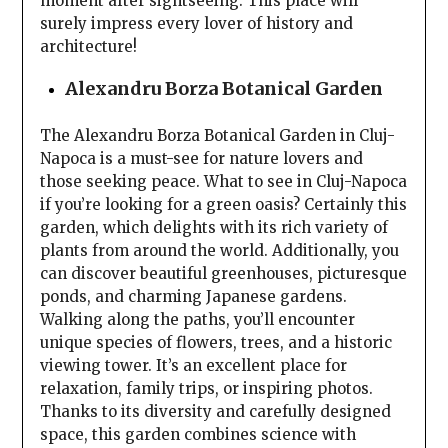
moment after sightseeing. This place will
surely impress every lover of history and
architecture!
Alexandru Borza Botanical Garden
The Alexandru Borza Botanical Garden in Cluj-
Napoca is a must-see for nature lovers and
those seeking peace. What to see in Cluj-Napoca
if you’re looking for a green oasis? Certainly this
garden, which delights with its rich variety of
plants from around the world. Additionally, you
can discover beautiful greenhouses, picturesque
ponds, and charming Japanese gardens.
Walking along the paths, you’ll encounter
unique species of flowers, trees, and a historic
viewing tower. It’s an excellent place for
relaxation, family trips, or inspiring photos.
Thanks to its diversity and carefully designed
space, this garden combines science with