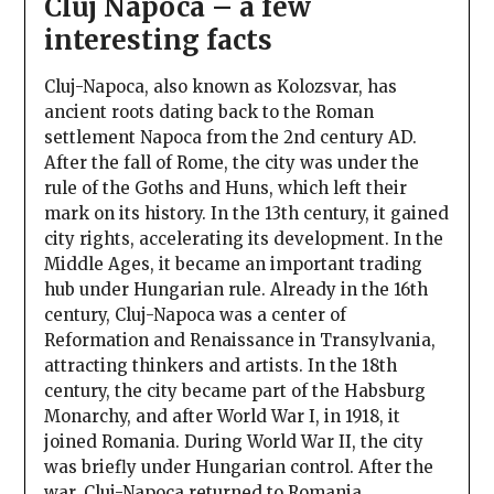
Cluj Napoca – a few
interesting facts
Cluj-Napoca, also known as Kolozsvar, has
ancient roots dating back to the Roman
settlement Napoca from the 2nd century AD.
After the fall of Rome, the city was under the
rule of the Goths and Huns, which left their
mark on its history. In the 13th century, it gained
city rights, accelerating its development. In the
Middle Ages, it became an important trading
hub under Hungarian rule. Already in the 16th
century, Cluj-Napoca was a center of
Reformation and Renaissance in Transylvania,
attracting thinkers and artists. In the 18th
century, the city became part of the Habsburg
Monarchy, and after World War I, in 1918, it
joined Romania. During World War II, the city
was briefly under Hungarian control. After the
war, Cluj-Napoca returned to Romania,