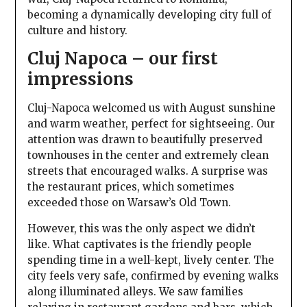
becoming a dynamically developing city full of
culture and history.
Cluj Napoca – our first
impressions
Cluj-Napoca welcomed us with August sunshine
and warm weather, perfect for sightseeing. Our
attention was drawn to beautifully preserved
townhouses in the center and extremely clean
streets that encouraged walks. A surprise was
the restaurant prices, which sometimes
exceeded those on Warsaw’s Old Town.
However, this was the only aspect we didn’t
like. What captivates is the friendly people
spending time in a well-kept, lively center. The
city feels very safe, confirmed by evening walks
along illuminated alleys. We saw families