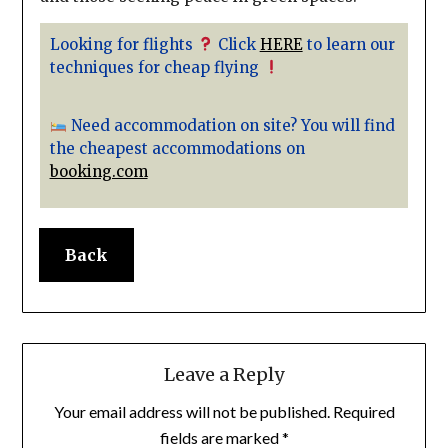
Looking for flights
Click
HERE
to learn our
techniques for cheap flying
Need accommodation on site? You will find
the cheapest accommodations on
booking.com
Back
Leave a Reply
Your email address will not be published.
Required
fields are marked
*