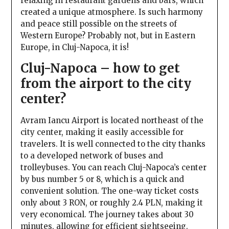
relaxing in restaurant gardens and bars, which
created a unique atmosphere. Is such harmony
and peace still possible on the streets of
Western Europe? Probably not, but in Eastern
Europe, in Cluj-Napoca, it is!
Cluj-Napoca – how to get
from the airport to the city
center?
Avram Iancu Airport is located northeast of the
city center, making it easily accessible for
travelers. It is well connected to the city thanks
to a developed network of buses and
trolleybuses. You can reach Cluj-Napoca’s center
by bus number 5 or 8, which is a quick and
convenient solution. The one-way ticket costs
only about 3 RON, or roughly 2.4 PLN, making it
very economical. The journey takes about 30
minutes, allowing for efficient sightseeing.